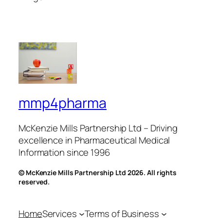
mmp4pharma
McKenzie Mills Partnership Ltd – Driving
excellence in Pharmaceutical Medical
Information since 1996
© McKenzie Mills Partnership Ltd 2026. All rights
reserved.
Home
Services
Terms of Business