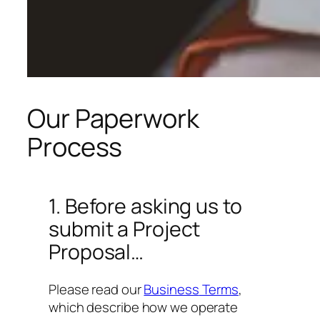
Our Paperwork
Process
1. Before asking us to
submit a Project
Proposal…
Please read our
Business
Terms
,
which describe how we operate