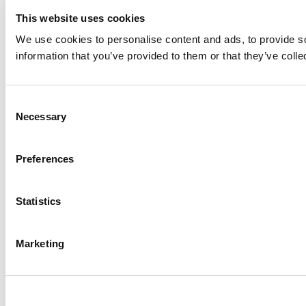
This website uses cookies
We use cookies to personalise content and ads, to provide so
information that you’ve provided to them or that they’ve colle
Consent
Necessary
Selection
Preferences
Statistics
Marketing