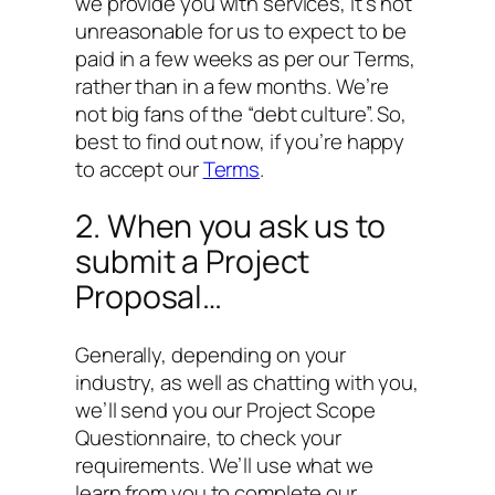
we provide you with services, it’s not
unreasonable for us to expect to be
paid in a few weeks as per our Terms,
rather than in a few months. We’re
not big fans of the “debt culture”. So,
best to find out now, if you’re happy
to accept our
Terms
.
2. When you ask us to
submit a Project
Proposal…
Generally, depending on your
industry, as well as chatting with you,
we’ll send you our Project Scope
Questionnaire, to check your
requirements. We’ll use what we
learn from you to complete our