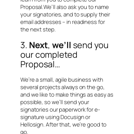
Proposal.We’ll also ask you to name
your signatories, and to supply their
email addresses – in readiness for
the next step.
3.
Next
,
we’ll
send you
our completed
Proposal…
We’re a small, agile business with
several projects always on the go,
and we like to make things as easy as
possible, so we’ll send your
signatories our paperwork for e-
signature using Docusign or
Hellosign. After that, we’re good to
go.