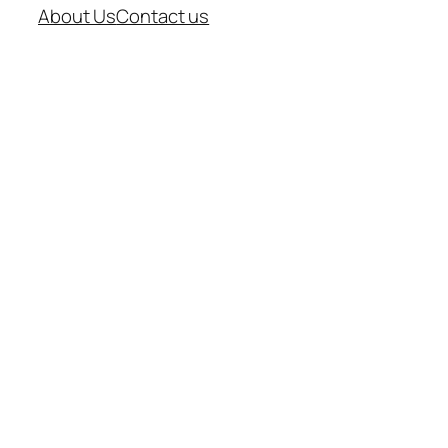
About Us
Contact us