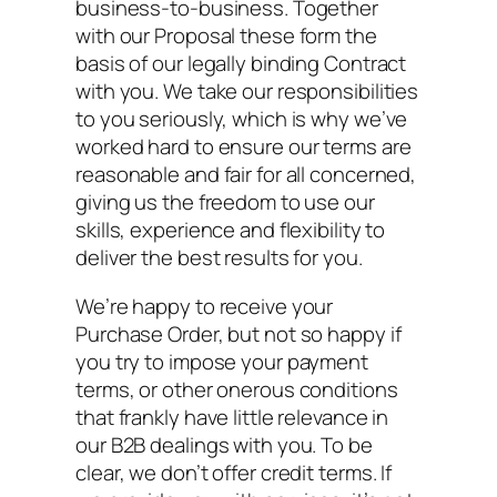
business-to-business. Together
with our Proposal these form the
basis of our legally binding Contract
with you. We take our responsibilities
to you seriously, which is why we’ve
worked hard to ensure our terms are
reasonable and fair for all concerned,
giving us the freedom to use our
skills, experience and flexibility to
deliver the best results for you.
We’re happy to receive your
Purchase Order, but not so happy if
you try to impose your payment
terms, or other onerous conditions
that frankly have little relevance in
our B2B dealings with you. To be
clear, we don’t offer credit terms. If